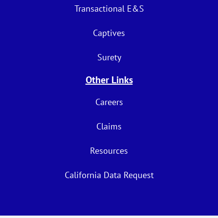
Transactional E&S
Captives
Surety
Other Links
Careers
Claims
Resources
California Data Request