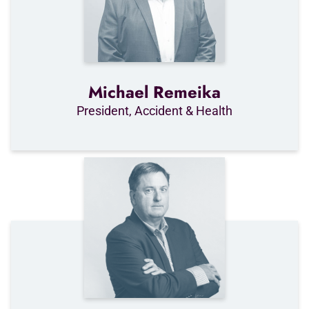
Michael Remeika
President, Accident & Health