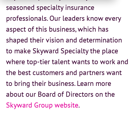
seasoned specialty insurance
professionals. Our leaders know every
aspect of this business, which has
shaped their vision and determination
to make Skyward Specialty the place
where top-tier talent wants to work and
the best customers and partners want
to bring their business.
Learn more
about our Board of Directors on the
Skyward Group website
.