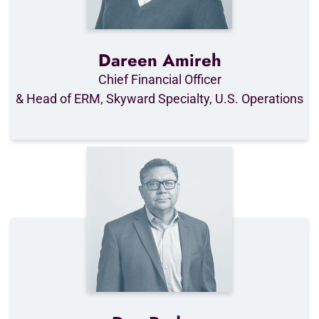
Dareen Amireh
Chief Financial Officer
& Head of ERM, Skyward Specialty, U.S. Operations