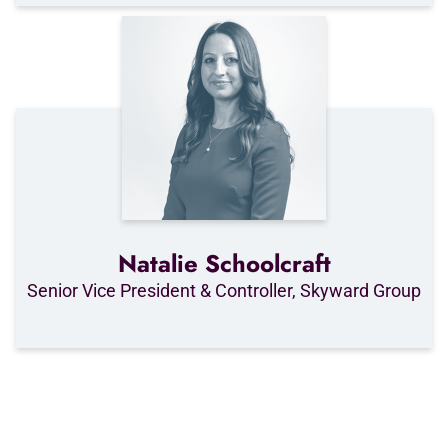
Natalie Schoolcraft
Senior Vice President & Controller, Skyward Group