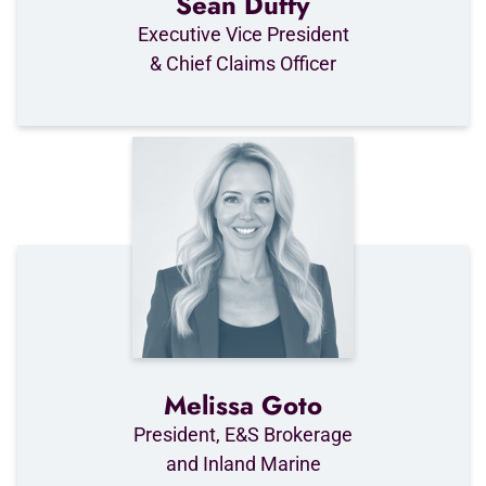
Sean Duffy
Executive Vice President
& Chief Claims Officer
Melissa Goto
President, E&S Brokerage
and Inland Marine