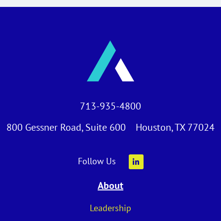
713-935-4800
800 Gessner Road, Suite 600 Houston, TX 77024
Follow Us
About
Leadership