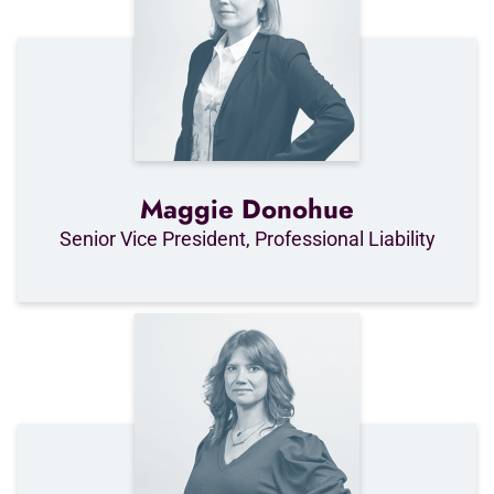
Maggie Donohue
Senior Vice President, Professional Liability