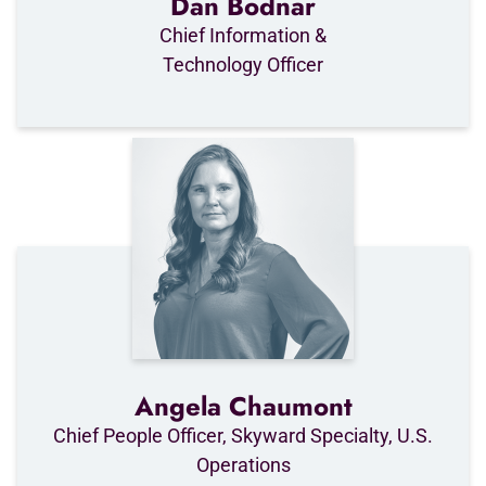
Dan Bodnar
Chief Information &
Technology Officer
Angela Chaumont
Chief People Officer, Skyward Specialty, U.S.
Operations