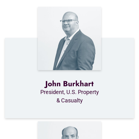
John Burkhart
President, U.S. Property
& Casualty