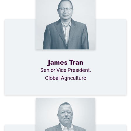
James Tran
Senior Vice President,
Global Agriculture