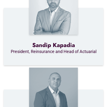
Sandip Kapadia
President, Reinsurance and Head of Actuarial