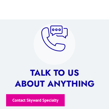
TALK TO US
ABOUT ANYTHING
Contact Skyward Specialty