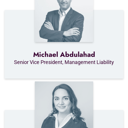
Michael Abdulahad
Senior Vice President, Management Liability