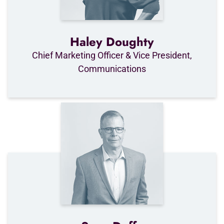
Haley Doughty
Chief Marketing Officer & Vice President,
Communications