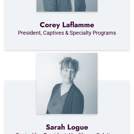
Corey Laflamme
President, Captives & Specialty Programs
Sarah Logue