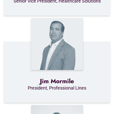
Senior Vice President, Healthcare Solutions
Jim Mormile
President, Professional Lines