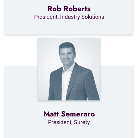
Rob Roberts
President, Industry Solutions
Matt Semeraro
President, Surety