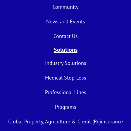
Community
News and Events
Contact Us
Solutions
Industry Solutions
Medical Stop-Loss
Professional Lines
Programs
Global Property, Agriculture & Credit (Re)insurance