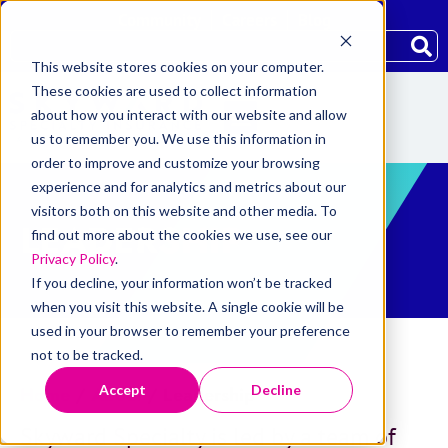
Community
Careers
Blog
This website stores cookies on your computer.
These cookies are used to collect information
about how you interact with our website and allow
us to remember you. We use this information in
order to improve and customize your browsing
experience and for analytics and metrics about our
visitors both on this website and other media. To
LEADERSHIP
find out more about the cookies we use, see our
Privacy Policy
.
If you decline, your information won’t be tracked
when you visit this website. A single cookie will be
used in your browser to remember your preference
not to be tracked.
Accept
Decline
Home
/
About
/
Leadership
Skyward Specialty is led by a team of