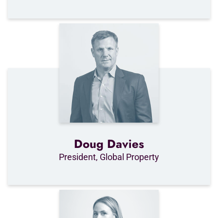
Doug Davies
President, Global Property