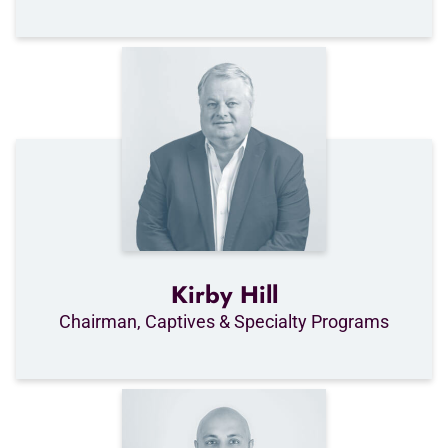
Kirby Hill
Chairman, Captives & Specialty Programs