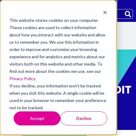
Community
Careers
Blog
This website stores cookies on your computer.
These cookies are used to collect information
about how you interact with our website and allow
us to remember you. We use this information in
order to improve and customize your browsing
experience and for analytics and metrics about our
visitors both on this website and other media. To
GLOBAL PROPERTY,
find out more about the cookies we use, see our
Privacy Policy
.
AGRICULTURE & CREDIT
If you decline, your information won’t be tracked
when you visit this website. A single cookie will be
used in your browser to remember your preference
(RE)INSURANCE
not to be tracked.
Accept
Decline