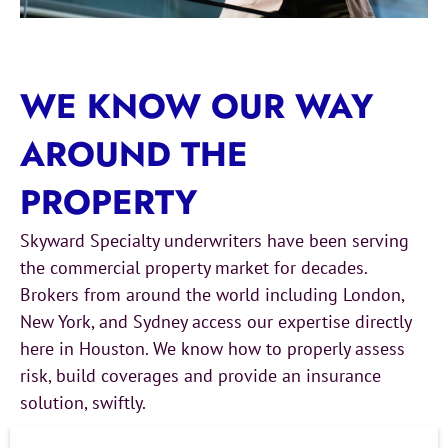
WE KNOW OUR WAY
AROUND THE
PROPERTY
Skyward Specialty underwriters have been serving
the commercial property market for decades.
Brokers from around the world including London,
New York, and Sydney access our expertise directly
here in Houston. We know how to properly assess
risk, build coverages and provide an insurance
solution, swiftly.