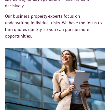
decisively.
Our business property experts focus on
underwriting individual risks. We have the focus to
turn quotes quickly, so you can pursue more
opportunities.