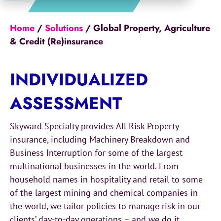
Home
/
Solutions
/
Global Property, Agriculture
& Credit (Re)insurance
INDIVIDUALIZED
ASSESSMENT
Skyward Specialty provides All Risk Property
insurance, including Machinery Breakdown and
Business Interruption for some of the largest
multinational businesses in the world. From
household names in hospitality and retail to some
of the largest mining and chemical companies in
the world, we tailor policies to manage risk in our
clients’ day-to-day operations – and we do it