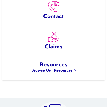
Contact
Claims
Resources
Browse Our Resources >