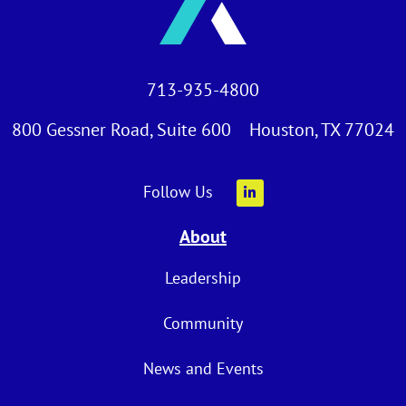
713-935-4800
800 Gessner Road, Suite 600 Houston, TX 77024
Follow Us
About
Leadership
Community
News and Events