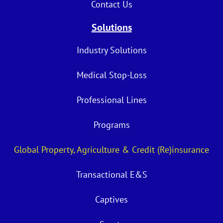
Contact Us
Solutions
Industry Solutions
Medical Stop-Loss
Professional Lines
Programs
Global Property, Agriculture & Credit (Re)insurance
Transactional E&S
Captives