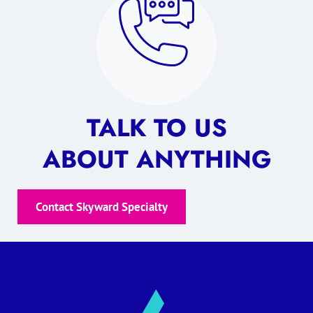
TALK TO US
ABOUT ANYTHING
Contact Skyward Specialty