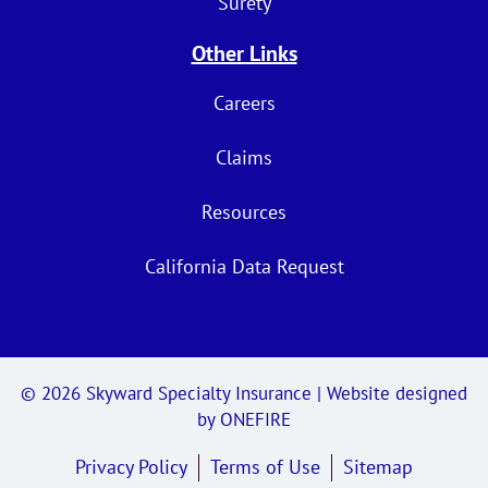
Surety
Other Links
Careers
Claims
Resources
California Data Request
© 2026
Skyward Specialty Insurance
| Website designed
by
ONEFIRE
Privacy Policy
Terms of Use
Sitemap