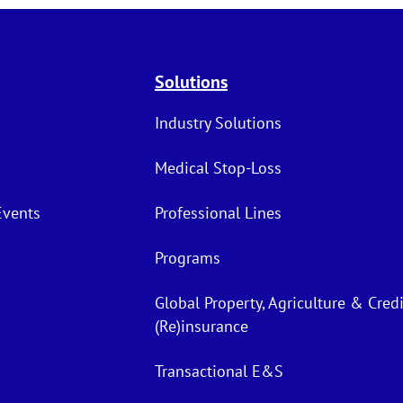
Solutions
Industry Solutions
Medical Stop-Loss
Events
Professional Lines
Programs
Global Property, Agriculture & Credi
(Re)insurance
Transactional E&S