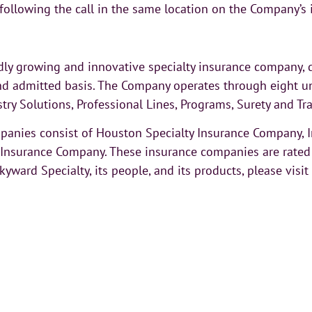
 following the call in the same location on the Company’s 
ly growing and innovative specialty insurance company, d
d admitted basis. The Company operates through eight un
stry Solutions, Professional Lines, Programs, Surety and T
ompanies consist of Houston Specialty Insurance Company,
nsurance Company. These insurance companies are rated A 
ward Specialty, its people, and its products, please visi