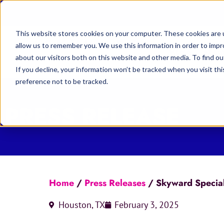
This website stores cookies on your computer. These cookies are u
allow us to remember you. We use this information in order to imp
Home
Abou
about our visitors both on this website and other media. To find 
If you decline, your information won’t be tracked when you visit th
preference not to be tracked.
PRESS RELEASE
Home
/
Press Releases
/
Skyward Special
Houston, TX
February 3, 2025