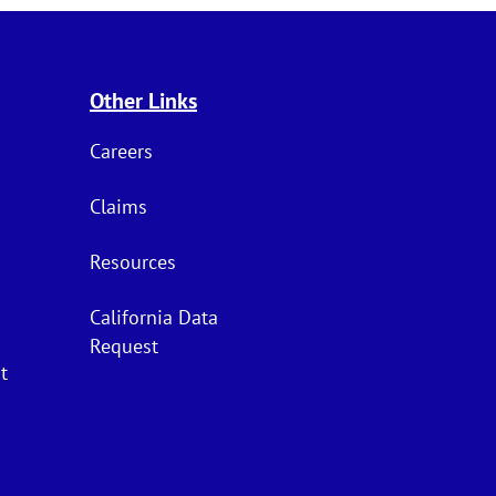
Other Links
Careers
Claims
Resources
California Data
Request
t