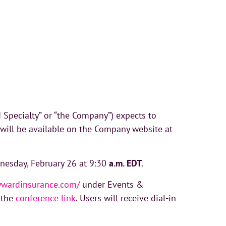
pecialty” or “the Company”) expects to
 will be available on the Company website at
dnesday, February 26 at 9:30
a.m. EDT
.
kywardinsurance.com/
under Events &
a the
conference link
. Users will receive dial-in