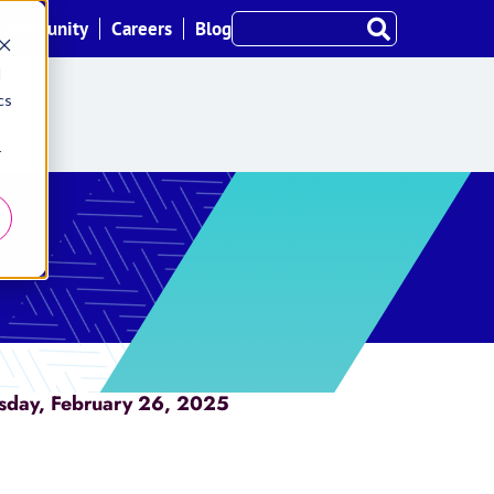
Community
Careers
Blog
d
cs
r
sday, February 26, 2025