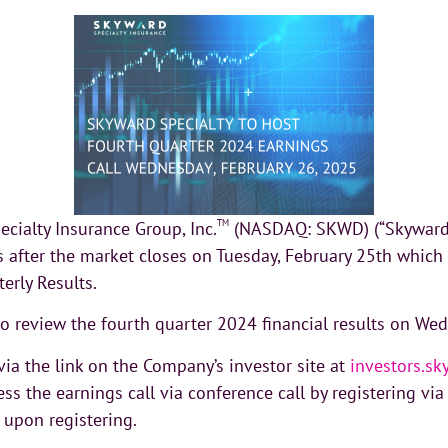
cialty Insurance Group, Inc.
TM
(NASDAQ: SKWD) (“Skyward S
ts after the market closes on Tuesday, February 25th which
erly Results.
 to review the fourth quarter 2024 financial results on We
ia the link on the Company’s investor site at
investors.s
ess the earnings call via conference call by registering vi
 upon registering.