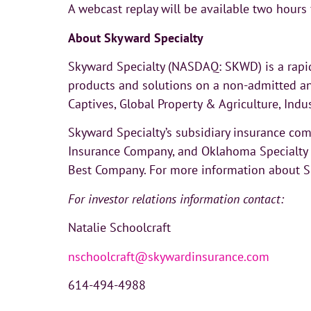
A webcast replay will be available two hours
About Skyward Specialty
Skyward Specialty (NASDAQ: SKWD) is a rapid
products and solutions on a non-admitted an
Captives, Global Property & Agriculture, Indu
Skyward Specialty’s subsidiary insurance c
Insurance Company, and Oklahoma Specialty I
Best Company. For more information about Sky
For investor relations information contact:
Natalie Schoolcraft
nschoolcraft@skywardinsurance.com
614-494-4988