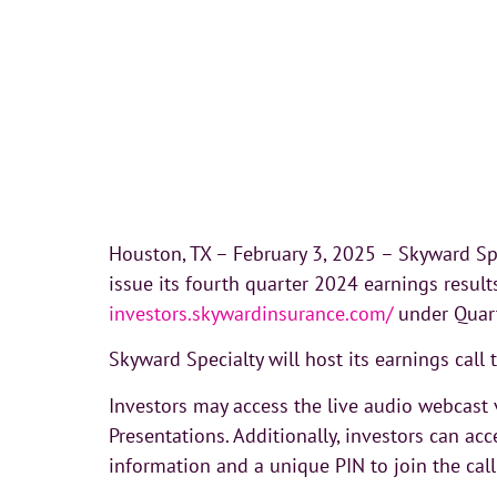
Houston, TX – February 3, 2025 – Skyward Spe
issue its fourth quarter 2024 earnings resul
investors.skywardinsurance.com/
under Quart
Skyward Specialty will host its earnings call
Investors may access the live audio webcast v
Presentations. Additionally, investors can acc
information and a unique PIN to join the call