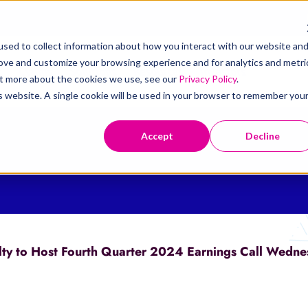
sed to collect information about how you interact with our website an
rove and customize your browsing experience and for analytics and metri
t
Claims
Solutions
Resources
Investors
out more about the cookies we use, see our
Privacy Policy
.
is website. A single cookie will be used in your browser to remember you
Accept
Decline
ty to Host Fourth Quarter 2024 Earnings Call Wedne