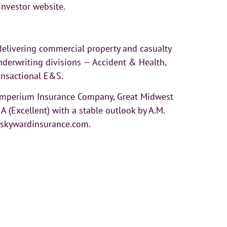
investor website.
elivering commercial property and casualty
derwriting divisions — Accident & Health,
ransactional E&S.
 Imperium Insurance Company, Great Midwest
(Excellent) with a stable outlook by A.M.
t skywardinsurance.com.