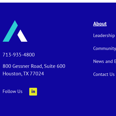
About
Leadership
Community
713-935-4800
News and 
800 Gessner Road, Suite 600
Houston, TX 77024
Contact Us
Follow Us