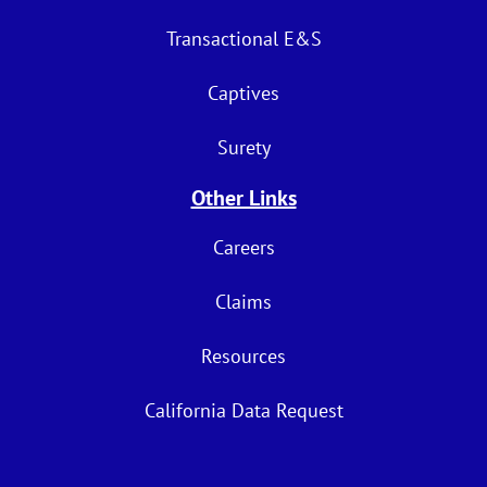
Transactional E&S
Captives
Surety
Other Links
Careers
Claims
Resources
California Data Request