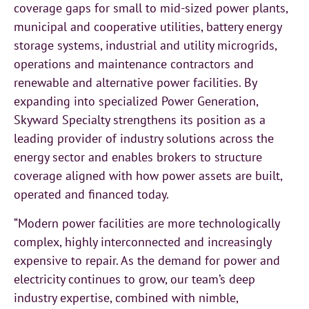
coverage gaps for small to mid-sized power plants,
municipal and cooperative utilities, battery energy
storage systems, industrial and utility microgrids,
operations and maintenance contractors and
renewable and alternative power facilities. By
expanding into specialized Power Generation,
Skyward Specialty strengthens its position as a
leading provider of industry solutions across the
energy sector and enables brokers to structure
coverage aligned with how power assets are built,
operated and financed today.
“Modern power facilities are more technologically
complex, highly interconnected and increasingly
expensive to repair. As the demand for power and
electricity continues to grow, our team’s deep
industry expertise, combined with nimble,