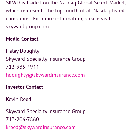
SKWD is traded on the Nasdaq Global Select Market,
which represents the top fourth of all Nasdaq listed
companies. For more information, please visit
skywardgroup.com.
Media Contact
Haley Doughty
Skyward Specialty Insurance Group
713-935-4944
hdoughty@skywardinsurance.com
Investor
Contact
Kevin Reed
Skyward Specialty Insurance Group
713-206-7860
kreed@skywardinsurance.com