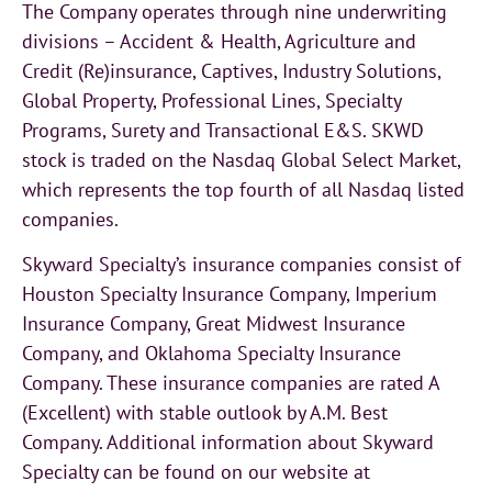
The Company operates through nine underwriting
divisions – Accident & Health, Agriculture and
Credit (Re)insurance, Captives, Industry Solutions,
Global Property, Professional Lines, Specialty
Programs, Surety and Transactional E&S. SKWD
stock is traded on the Nasdaq Global Select Market,
which represents the top fourth of all Nasdaq listed
companies.
Skyward Specialty’s insurance companies consist of
Houston Specialty Insurance Company, Imperium
Insurance Company, Great Midwest Insurance
Company, and Oklahoma Specialty Insurance
Company. These insurance companies are rated A
(Excellent) with stable outlook by A.M. Best
Company. Additional information about Skyward
Specialty can be found on our website at