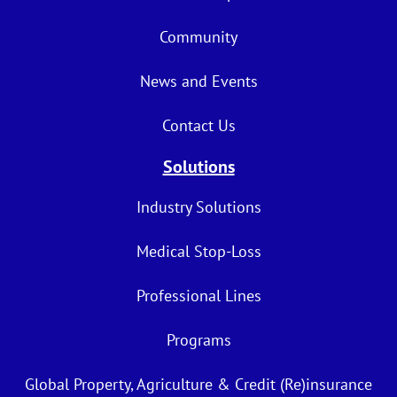
Community
News and Events
Contact Us
Solutions
Industry Solutions
Medical Stop-Loss
Professional Lines
Programs
Global Property, Agriculture & Credit (Re)insurance