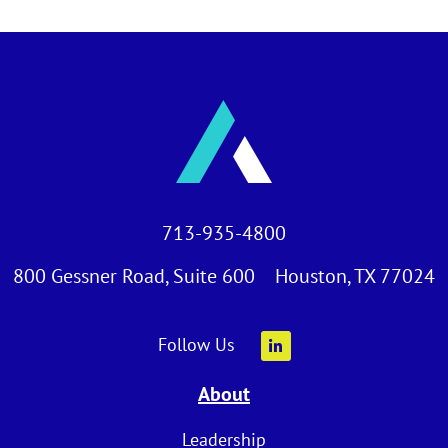
713-935-4800
800 Gessner Road, Suite 600 Houston, TX 77024
Follow Us
About
Leadership