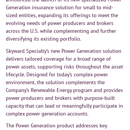
Generation insurance solution for small to mid-
sized entities, expanding its offerings to meet the
evolving needs of power producers and brokers
across the U.S. while complementing and further
diversifying its existing portfolio.
Skyward Specialty’s new Power Generation solution
delivers tailored coverage for a broad range of
power assets, supporting risks throughout the asset
lifecycle. Designed for today’s complex power
environment, the solution complements the
Company’s Renewable Energy program and provides
power producers and brokers with purpose-built
capacity that can lead or meaningfully participate in
complex power generation accounts.
The Power Generation product addresses key