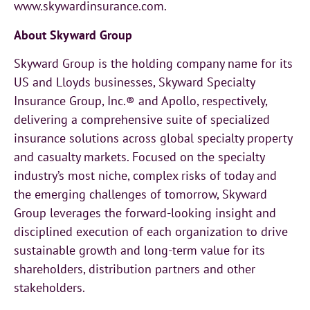
www.skywardinsurance.com.
About Skyward Group
Skyward Group is the holding company name for its
US and Lloyds businesses, Skyward Specialty
Insurance Group, Inc.® and Apollo, respectively,
delivering a comprehensive suite of specialized
insurance solutions across global specialty property
and casualty markets. Focused on the specialty
industry’s most niche, complex risks of today and
the emerging challenges of tomorrow, Skyward
Group leverages the forward-looking insight and
disciplined execution of each organization to drive
sustainable growth and long-term value for its
shareholders, distribution partners and other
stakeholders.