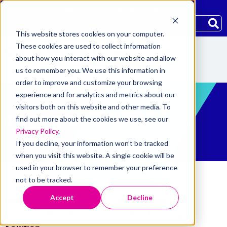
Community
Careers
Blog
This website stores cookies on your computer.
These cookies are used to collect information
about how you interact with our website and allow
us to remember you. We use this information in
order to improve and customize your browsing
experience and for analytics and metrics about our
visitors both on this website and other media. To
PRESS RELEASE
find out more about the cookies we use, see our
Privacy Policy
.
If you decline, your information won’t be tracked
when you visit this website. A single cookie will be
used in your browser to remember your preference
not to be tracked.
Accept
Decline
Home
/
Press Releases
/
Skyward Specialty
Launches New Power Generation Coverage