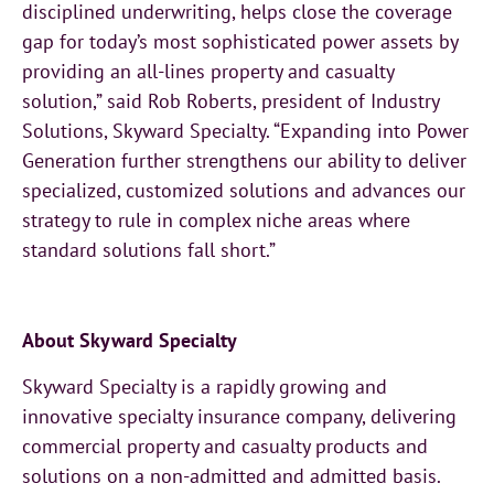
disciplined underwriting, helps close the coverage
gap for today’s most sophisticated power assets by
providing an all-lines property and casualty
solution,” said Rob Roberts, president of Industry
Solutions, Skyward Specialty. “Expanding into Power
Generation further strengthens our ability to deliver
specialized, customized solutions and advances our
strategy to rule in complex niche areas where
standard solutions fall short.”
About Skyward Specialty
Skyward Specialty is a rapidly growing and
innovative specialty insurance company, delivering
commercial property and casualty products and
solutions on a non-admitted and admitted basis.