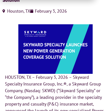
Solution
Houston, TX
February 3, 2026
HOUSTON, TX – February 3, 2026 – Skyward
Specialty Insurance Group, Inc.®, a Skyward Group
Company, (Nasdaq: SKWD) (“Skyward Specialty” or
“the Company”), a leading provider in the specialty
property and casualty (P&C) insurance market,
announced the launch of its new specialized Power