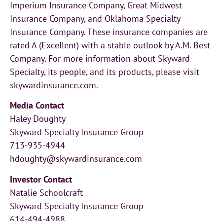
Imperium Insurance Company, Great Midwest
Insurance Company, and Oklahoma Specialty
Insurance Company. These insurance companies are
rated A (Excellent) with a stable outlook by A.M. Best
Company. For more information about Skyward
Specialty, its people, and its products, please visit
skywardinsurance.com.
Media Contact
Haley Doughty
Skyward Specialty Insurance Group
713-935-4944
hdoughty@skywardinsurance.com
Investor Contact
Natalie Schoolcraft
Skyward Specialty Insurance Group
614-494-4988