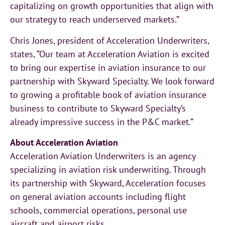
capitalizing on growth opportunities that align with
our strategy to reach underserved markets.”
Chris Jones, president of Acceleration Underwriters,
states, “Our team at Acceleration Aviation is excited
to bring our expertise in aviation insurance to our
partnership with Skyward Specialty. We look forward
to growing a profitable book of aviation insurance
business to contribute to Skyward Specialty’s
already impressive success in the P&C market.”
About Acceleration Aviation
Acceleration Aviation Underwriters is an agency
specializing in aviation risk underwriting. Through
its partnership with Skyward, Acceleration focuses
on general aviation accounts including flight
schools, commercial operations, personal use
aircraft and airport risks.