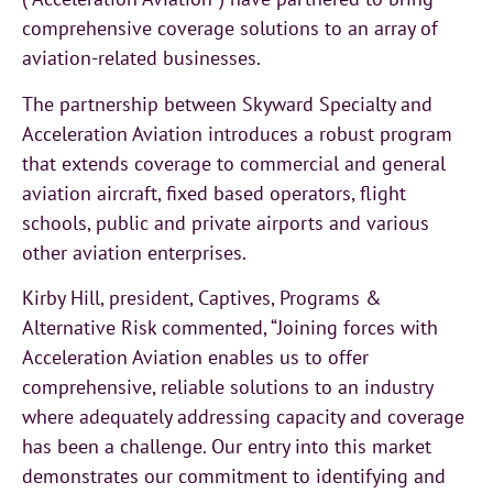
comprehensive coverage solutions to an array of
aviation-related businesses.
The partnership between Skyward Specialty and
Acceleration Aviation introduces a robust program
that extends coverage to commercial and general
aviation aircraft, fixed based operators, flight
schools, public and private airports and various
other aviation enterprises.
Kirby Hill, president, Captives, Programs &
Alternative Risk commented, “Joining forces with
Acceleration Aviation enables us to offer
comprehensive, reliable solutions to an industry
where adequately addressing capacity and coverage
has been a challenge. Our entry into this market
demonstrates our commitment to identifying and