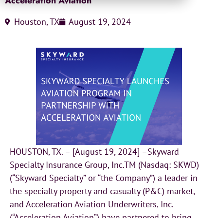
Acceleration Aviation
Houston, TX
August 19, 2024
HOUSTON, TX. – [August 19, 2024] –Skyward
Specialty Insurance Group, Inc.TM (Nasdaq: SKWD)
(“Skyward Specialty” or “the Company”) a leader in
the specialty property and casualty (P&C) market,
and Acceleration Aviation Underwriters, Inc.
(“Acceleration Aviation”) have partnered to bring