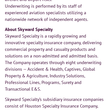
Underwriting is performed by its staff of
experienced aviation specialists utilizing a
nationwide network of independent agents.
About Skyward Specialty
Skyward Specialty is a rapidly growing and
innovative specialty insurance company, delivering
commercial property and casualty products and
solutions on a non-admitted and admitted basis.
The Company operates through eight underwriting
divisions — Accident & Health, Captives, Global
Property & Agriculture, Industry Solutions,
Professional Lines, Programs, Surety and
Transactional E&S.
Skyward Specialty’s subsidiary insurance companies
consist of Houston Specialty Insurance Company,