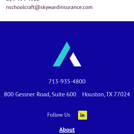
nschoolcraft@skywardinsurance.com
713-935-4800
800 Gessner Road, Suite 600 Houston, TX 77024
Follow Us
About