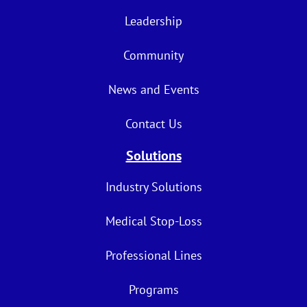
Leadership
Community
News and Events
Contact Us
Solutions
Industry Solutions
Medical Stop-Loss
Professional Lines
Programs