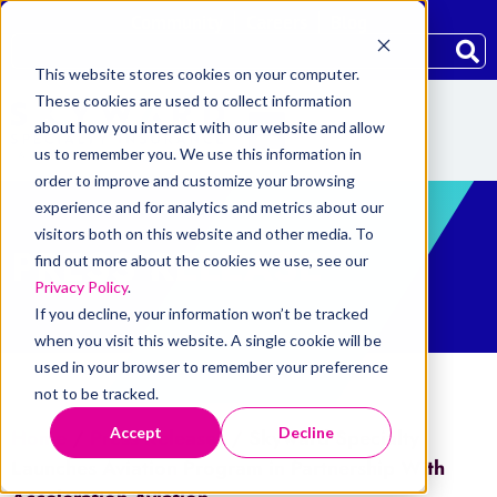
Community
Careers
Blog
This website stores cookies on your computer.
These cookies are used to collect information
about how you interact with our website and allow
us to remember you. We use this information in
order to improve and customize your browsing
experience and for analytics and metrics about our
visitors both on this website and other media. To
PRESS RELEASE
find out more about the cookies we use, see our
Privacy Policy
.
If you decline, your information won’t be tracked
when you visit this website. A single cookie will be
used in your browser to remember your preference
not to be tracked.
Accept
Decline
Home
/
Press Releases
/
Skyward Specialty
Launches Aviation Program in Partnership With