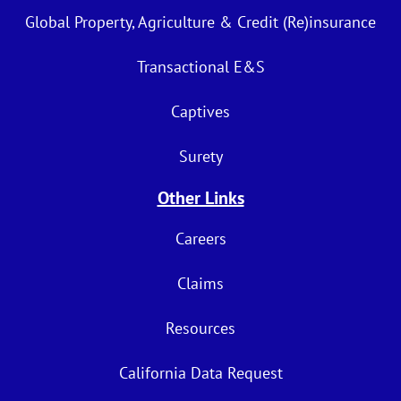
Global Property, Agriculture & Credit (Re)insurance
Transactional E&S
Captives
Surety
Other Links
Careers
Claims
Resources
California Data Request