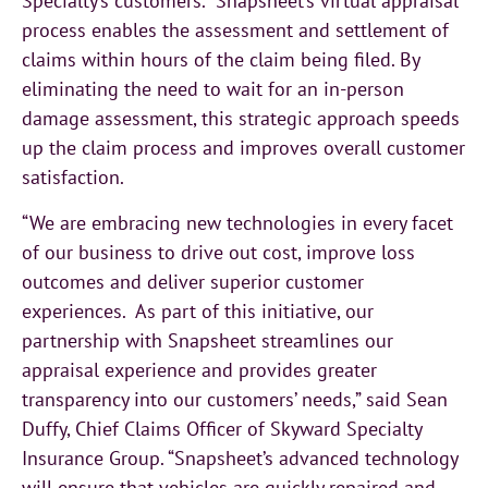
Specialty’s customers. Snapsheet’s virtual appraisal
process enables the assessment and settlement of
claims within hours of the claim being filed. By
eliminating the need to wait for an in-person
damage assessment, this strategic approach speeds
up the claim process and improves overall customer
satisfaction.
“We are embracing new technologies in every facet
of our business to drive out cost, improve loss
outcomes and deliver superior customer
experiences. As part of this initiative, our
partnership with Snapsheet streamlines our
appraisal experience and provides greater
transparency into our customers’ needs,” said Sean
Duffy, Chief Claims Officer of Skyward Specialty
Insurance Group. “Snapsheet’s advanced technology
will ensure that vehicles are quickly repaired and