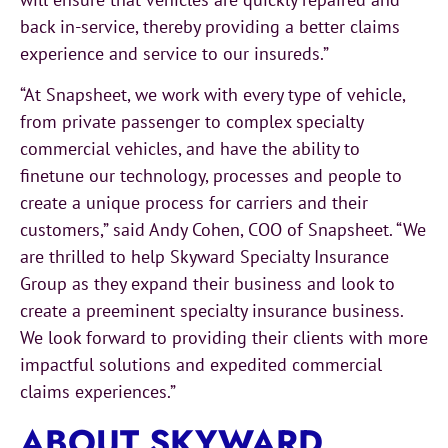
back in-service, thereby providing a better claims
experience and service to our insureds.”
“At Snapsheet, we work with every type of vehicle,
from private passenger to complex specialty
commercial vehicles, and have the ability to
finetune our technology, processes and people to
create a unique process for carriers and their
customers,” said Andy Cohen, COO of Snapsheet. “We
are thrilled to help Skyward Specialty Insurance
Group as they expand their business and look to
create a preeminent specialty insurance business.
We look forward to providing their clients with more
impactful solutions and expedited commercial
claims experiences.”
ABOUT SKYWARD