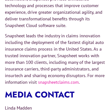
technology and processes that improve customer
experience, drive greater organizational agility, and
deliver transformational benefits through its
Snapsheet Cloud software suite.
Snapsheet leads the industry in claims innovation
including the deployment of the fastest digital auto
insurance claims process in the United States. As a
trusted innovation partner, Snapsheet works with
more than 100 clients, including many of the largest
insurance carriers, third-party administrators, and
insurtech and sharing economy disruptors. For more
information visit
snapsheetclaims.com
.
MEDIA CONTACT
Linda Madden