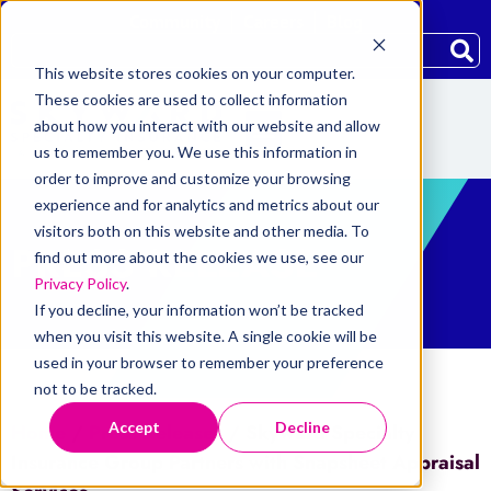
Community
Careers
Blog
This website stores cookies on your computer.
These cookies are used to collect information
about how you interact with our website and allow
us to remember you. We use this information in
order to improve and customize your browsing
experience and for analytics and metrics about our
visitors both on this website and other media. To
PRESS RELEASE
find out more about the cookies we use, see our
Privacy Policy
.
If you decline, your information won’t be tracked
when you visit this website. A single cookie will be
used in your browser to remember your preference
not to be tracked.
Accept
Decline
Home
/
Press Releases
/
Skyward Specialty
Insurance Group Partners with Snapsheet Appraisal