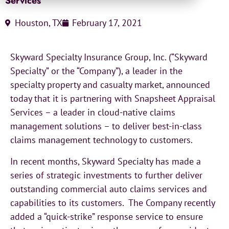
Services
Houston, TX
February 17, 2021
Skyward Specialty Insurance Group, Inc. (“Skyward
Specialty” or the “Company”), a leader in the
specialty property and casualty market, announced
today that it is partnering with Snapsheet Appraisal
Services – a leader in cloud-native claims
management solutions – to deliver best-in-class
claims management technology to customers.
In recent months, Skyward Specialty has made a
series of strategic investments to further deliver
outstanding commercial auto claims services and
capabilities to its customers. The Company recently
added a “quick-strike” response service to ensure