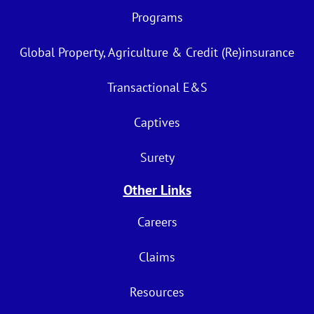
Programs
Global Property, Agriculture & Credit (Re)insurance
Transactional E&S
Captives
Surety
Other Links
Careers
Claims
Resources