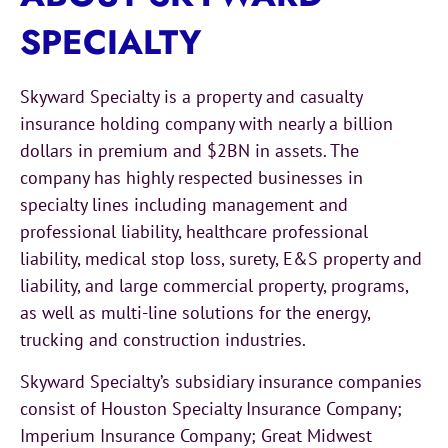
SPECIALTY
Skyward Specialty is a property and casualty
insurance holding company with nearly a billion
dollars in premium and $2BN in assets. The
company has highly respected businesses in
specialty lines including management and
professional liability, healthcare professional
liability, medical stop loss, surety, E&S property and
liability, and large commercial property, programs,
as well as multi-line solutions for the energy,
trucking and construction industries.
Skyward Specialty’s subsidiary insurance companies
consist of Houston Specialty Insurance Company;
Imperium Insurance Company; Great Midwest