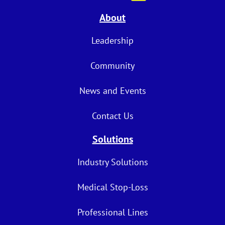
About
Leadership
Community
News and Events
Contact Us
Solutions
Industry Solutions
Medical Stop-Loss
Professional Lines