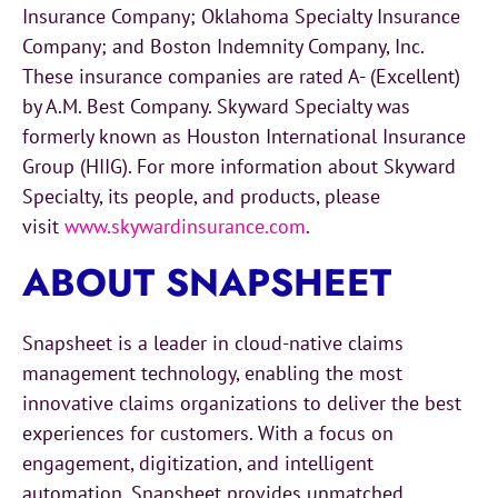
Insurance Company; Oklahoma Specialty Insurance
Company; and Boston Indemnity Company, Inc.
These insurance companies are rated A- (Excellent)
by A.M. Best Company. Skyward Specialty was
formerly known as Houston International Insurance
Group (HIIG). For more information about Skyward
Specialty, its people, and products, please
visit
www.skywardinsurance.com
.
ABOUT SNAPSHEET
Snapsheet is a leader in cloud-native claims
management technology, enabling the most
innovative claims organizations to deliver the best
experiences for customers. With a focus on
engagement, digitization, and intelligent
automation, Snapsheet provides unmatched