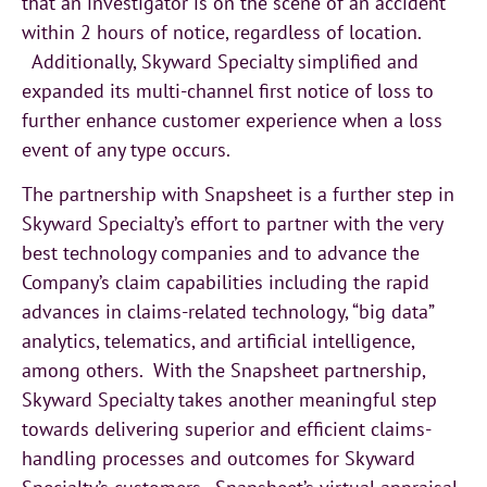
that an investigator is on the scene of an accident
within 2 hours of notice, regardless of location.
Additionally, Skyward Specialty simplified and
expanded its multi-channel first notice of loss to
further enhance customer experience when a loss
event of any type occurs.
The partnership with Snapsheet is a further step in
Skyward Specialty’s effort to partner with the very
best technology companies and to advance the
Company’s claim capabilities including the rapid
advances in claims-related technology, “big data”
analytics, telematics, and artificial intelligence,
among others. With the Snapsheet partnership,
Skyward Specialty takes another meaningful step
towards delivering superior and efficient claims-
handling processes and outcomes for Skyward