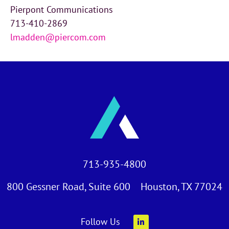
Pierpont Communications
713-410-2869
lmadden@piercom.com
713-935-4800
800 Gessner Road, Suite 600 Houston, TX 77024
Follow Us