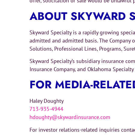
offer, solicitation or sale would be unlawful p
ABOUT SKYWARD S
Skyward Specialty is a rapidly growing speci
admitted and admitted basis. The Company ope
Solutions, Professional Lines, Programs, Sur
Skyward Specialty’s subsidiary insurance c
Insurance Company, and Oklahoma Specialty I
FOR MEDIA-RELATE
Haley Doughty
713-935-4944
hdoughty@skywardinsurance.com
For investor relations-related inquiries cont