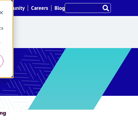
Community
Careers
Blog
d
cs
r
ing