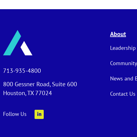
About
Leadership
Community
713-935-4800
News and 
800 Gessner Road, Suite 600
Houston, TX 77024
Contact Us
Follow Us