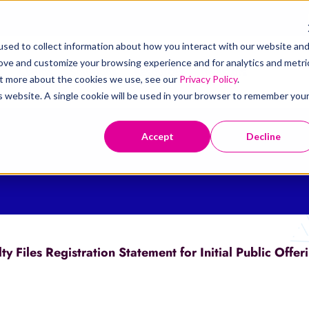
sed to collect information about how you interact with our website an
rove and customize your browsing experience and for analytics and metri
t
Claims
Solutions
Resources
Investors
out more about the cookies we use, see our
Privacy Policy
.
is website. A single cookie will be used in your browser to remember you
Accept
Decline
 Files Registration Statement for Initial Public Offer