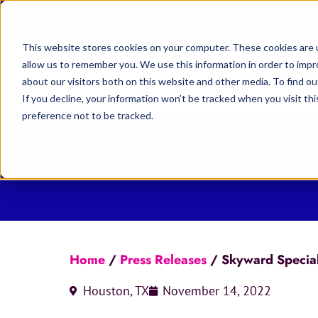
This website stores cookies on your computer. These cookies are u
allow us to remember you. We use this information in order to imp
Home
Abou
about our visitors both on this website and other media. To find 
If you decline, your information won’t be tracked when you visit th
preference not to be tracked.
PRESS RELEASE
Home
/
Press Releases
/
Skyward Specialty
Houston, TX
November 14, 2022