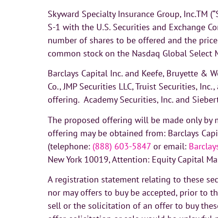
Skyward Specialty Insurance Group, Inc.TM (“
S-1 with the U.S. Securities and Exchange Co
number of shares to be offered and the price
common stock on the Nasdaq Global Select M
Barclays Capital Inc. and Keefe, Bruyette & 
Co., JMP Securities LLC, Truist Securities, I
offering. Academy Securities, Inc. and Siebe
The proposed offering will be made only by m
offering may be obtained from: Barclays Cap
(telephone:
(888) 603-5847
or email:
Barcla
New York 10019, Attention: Equity Capital Mar
A registration statement relating to these se
nor may offers to buy be accepted, prior to t
sell or the solicitation of an offer to buy the