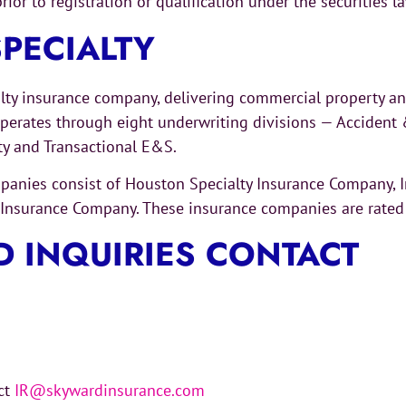
rior to registration or qualification under the securities l
PECIALTY
alty insurance company, delivering commercial property a
rates through eight underwriting divisions — Accident & 
ety and Transactional E&S.
ompanies consist of Houston Specialty Insurance Company,
nsurance Company. These insurance companies are rated A
D INQUIRIES CONTACT
act
IR@skywardinsurance.com