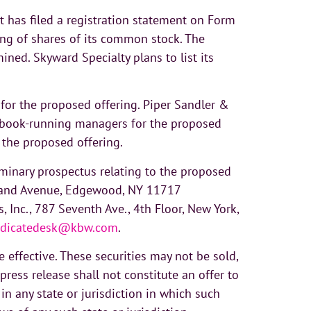
t has filed a registration statement on Form
ing of shares of its common stock. The
ned. Skyward Specialty plans to list its
 for the proposed offering. Piper Sandler &
int book-running managers for the proposed
 the proposed offering.
iminary prospectus relating to the proposed
Island Avenue, Edgewood, NY 11717
, Inc., 787 Seventh Ave., 4th Floor, New York,
dicatedesk@kbw.com
.
 effective. These securities may not be sold,
press release shall not constitute an offer to
s in any state or jurisdiction in which such