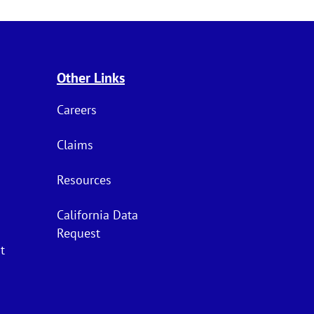
Other Links
Careers
Claims
Resources
California Data
Request
t