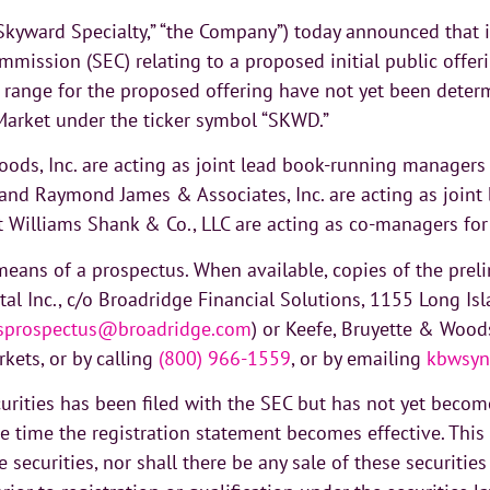
Skyward Specialty,” “the Company”) today announced that i
mmission (SEC) relating to a proposed initial public offer
 range for the proposed offering have not yet been determi
arket under the ticker symbol “SKWD.”
Woods, Inc. are acting as joint lead book-running managers
nc., and Raymond James & Associates, Inc. are acting as jo
rt Williams Shank & Co., LLC are acting as co-managers for
eans of a prospectus. When available, copies of the prel
ital Inc., c/o Broadridge Financial Solutions, 1155 Long 
ysprospectus@broadridge.com
) or Keefe, Bruyette & Woods
kets, or by calling
(800) 966-1559
, or by emailing
kbwsyn
curities has been filed with the SEC but has not yet become
he time the registration statement becomes effective. This 
se securities, nor shall there be any sale of these securitie