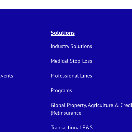
Solutions
Industry Solutions
Medical Stop-Loss
Events
Professional Lines
Programs
Global Property, Agriculture & Credi
(Re)insurance
Transactional E&S