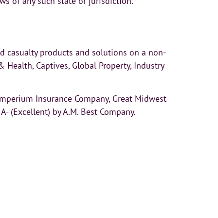
aws of any such state or jurisdiction.
nd casualty products and solutions on a non-
Health, Captives, Global Property, Industry
 Imperium Insurance Company, Great Midwest
- (Excellent) by A.M. Best Company.