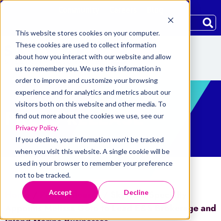
Community
Careers
Blog
This website stores cookies on your computer.
These cookies are used to collect information
about how you interact with our website and allow
us to remember you. We use this information in
order to improve and customize your browsing
experience and for analytics and metrics about our
visitors both on this website and other media. To
PRESS RELEASE
find out more about the cookies we use, see our
Privacy Policy
.
If you decline, your information won’t be tracked
when you visit this website. A single cookie will be
used in your browser to remember your preference
not to be tracked.
Accept
Decline
Home
/
Press Releases
/
Skyward Specialty
Appoints Melissa Goto to Lead E&S Brokerage and