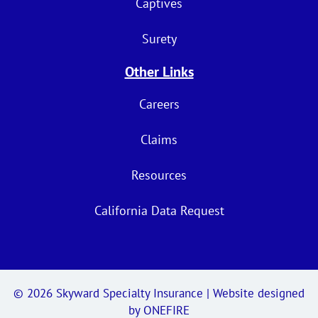
Captives
Surety
Other Links
Careers
Claims
Resources
California Data Request
© 2026
Skyward Specialty Insurance
| Website designed
by
ONEFIRE