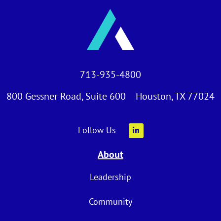
713-935-4800
800 Gessner Road, Suite 600 Houston, TX 77024
Follow Us
About
Leadership
Community