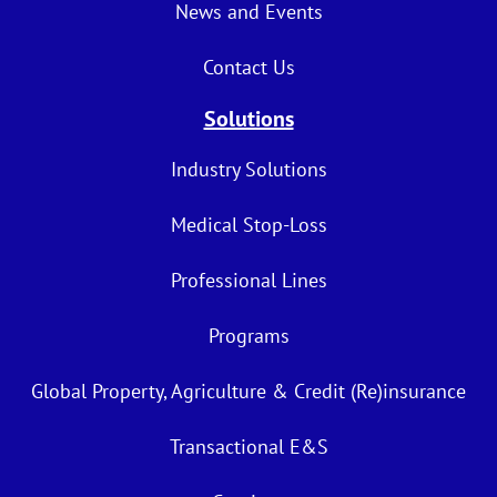
News and Events
Contact Us
Solutions
Industry Solutions
Medical Stop-Loss
Professional Lines
Programs
Global Property, Agriculture & Credit (Re)insurance
Transactional E&S