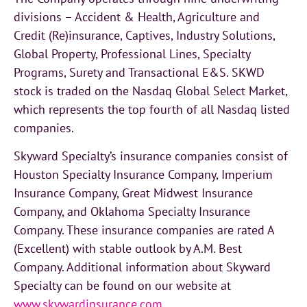
divisions – Accident & Health, Agriculture and
Credit (Re)insurance, Captives, Industry Solutions,
Global Property, Professional Lines, Specialty
Programs, Surety and Transactional E&S. SKWD
stock is traded on the Nasdaq Global Select Market,
which represents the top fourth of all Nasdaq listed
companies.
Skyward Specialty’s insurance companies consist of
Houston Specialty Insurance Company, Imperium
Insurance Company, Great Midwest Insurance
Company, and Oklahoma Specialty Insurance
Company. These insurance companies are rated A
(Excellent) with stable outlook by A.M. Best
Company. Additional information about Skyward
Specialty can be found on our website at
www.skywardinsurance.com
.