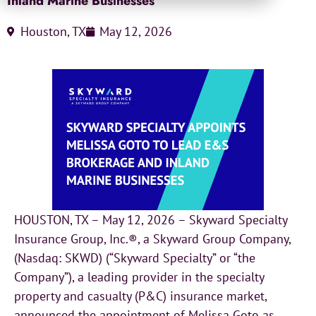
Inland Marine Businesses
Houston, TX
May 12, 2026
HOUSTON, TX – May 12, 2026 – Skyward Specialty
Insurance Group, Inc.®, a Skyward Group Company,
(Nasdaq: SKWD) (“Skyward Specialty” or “the
Company”), a leading provider in the specialty
property and casualty (P&C) insurance market,
announced the appointment of Melissa Goto as