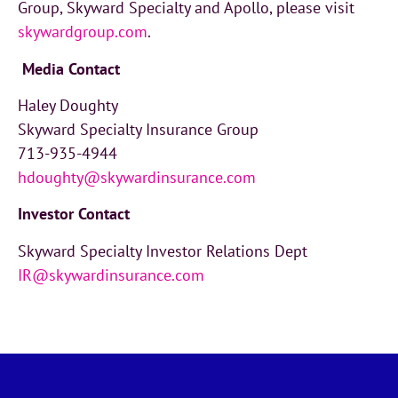
Group, Skyward Specialty and Apollo, please visit
skywardgroup.com
.
Media Contact
Haley Doughty
Skyward Specialty Insurance Group
713-935-4944
hdoughty@skywardinsurance.com
Investor
Contact
Skyward Specialty Investor Relations Dept
IR@skywardinsurance.com