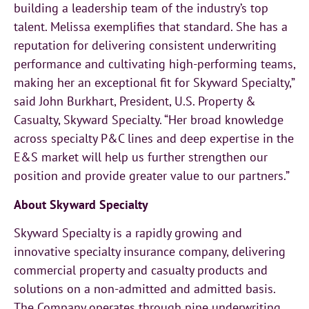
building a leadership team of the industry’s top
talent. Melissa exemplifies that standard. She has a
reputation for delivering consistent underwriting
performance and cultivating high-performing teams,
making her an exceptional fit for Skyward Specialty,”
said John Burkhart, President, U.S. Property &
Casualty, Skyward Specialty. “Her broad knowledge
across specialty P&C lines and deep expertise in the
E&S market will help us further strengthen our
position and provide greater value to our partners.”
About Skyward Specialty
Skyward Specialty is a rapidly growing and
innovative specialty insurance company, delivering
commercial property and casualty products and
solutions on a non-admitted and admitted basis.
The Company operates through nine underwriting