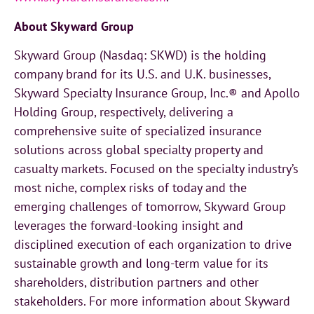
About Skyward Group
Skyward Group (Nasdaq: SKWD) is the holding
company brand for its U.S. and U.K. businesses,
Skyward Specialty Insurance Group, Inc.® and Apollo
Holding Group, respectively, delivering a
comprehensive suite of specialized insurance
solutions across global specialty property and
casualty markets. Focused on the specialty industry’s
most niche, complex risks of today and the
emerging challenges of tomorrow, Skyward Group
leverages the forward-looking insight and
disciplined execution of each organization to drive
sustainable growth and long-term value for its
shareholders, distribution partners and other
stakeholders. For more information about Skyward