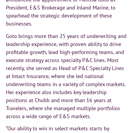
President, E&S Brokerage and Inland Marine, to
spearhead the strategic development of these
businesses.
Goto brings more than 25 years of underwriting and
leadership experience, with proven ability to drive
profitable growth, lead high-performing teams, and
execute strategy across specialty P&C lines. Most
recently, she served as Head of P&C Specialty Lines
at Intact Insurance, where she led national
underwriting teams in a variety of complex markets.
Her experience also includes key leadership
positions at Chubb and more than 16 years at
Travelers, where she managed multiple portfolios
across a wide range of E&S markets.
“Our ability to win in select markets starts by