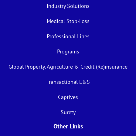
Industry Solutions
Medical Stop-Loss
Professional Lines
Programs
Global Property, Agriculture & Credit (Re)insurance
Transactional E&S
Captives
Surety
Other Links