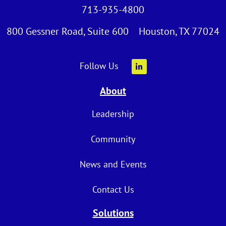
713-935-4800
800 Gessner Road, Suite 600 Houston, TX 77024
Follow Us
About
Leadership
Community
News and Events
Contact Us
Solutions