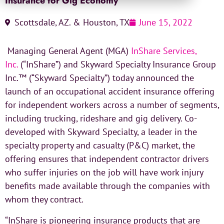
Insurance for Gig Economy
Scottsdale, AZ. & Houston, TX
June 15, 2022
Managing General Agent (MGA)
InShare Services,
Inc.
(“InShare”) and Skyward Specialty Insurance Group
Inc.™ (“Skyward Specialty”) today announced the
launch of an occupational accident insurance offering
for independent workers across a number of segments,
including trucking, rideshare and gig delivery. Co-
developed with Skyward Specialty, a leader in the
specialty property and casualty (P&C) market, the
offering ensures that independent contractor drivers
who suffer injuries on the job will have work injury
benefits made available through the companies with
whom they contract.
“InShare is pioneering insurance products that are