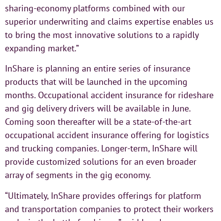
sharing-economy platforms combined with our
superior underwriting and claims expertise enables us
to bring the most innovative solutions to a rapidly
expanding market.”
InShare is planning an entire series of insurance
products that will be launched in the upcoming
months. Occupational accident insurance for rideshare
and gig delivery drivers will be available in June.
Coming soon thereafter will be a state-of-the-art
occupational accident insurance offering for logistics
and trucking companies. Longer-term, InShare will
provide customized solutions for an even broader
array of segments in the gig economy.
“Ultimately, InShare provides offerings for platform
and transportation companies to protect their workers