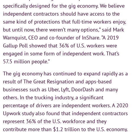
specifically designed for the gig economy. We believe
independent contractors should have access to the
same kind of protections that full-time workers enjoy,
but until now, there weren’t many options,” said Mark
Warnquist, CEO and co-founder of InShare. “A 2019
Gallup Poll showed that 36% of U.S. workers were
engaged in some form of independent work. That’s
57.5 million people.”
The gig economy has continued to expand rapidly as a
result of The Great Resignation and apps-based
businesses such as Uber, Lyft, DoorDash and many
others. In the trucking industry, a significant
percentage of drivers are independent workers. A 2020
Upwork study also found that independent contractors
represent 36% of the U.S. workforce and they
contribute more than $1.2 trillion to the U.S. economy.