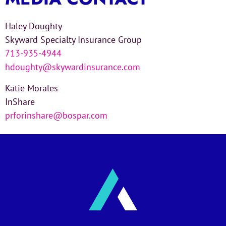
Haley Doughty
Skyward Specialty Insurance Group
713-935-4944
hdoughty@skywardinsurance.com
Katie Morales
InShare
prforinshare@bospar.com