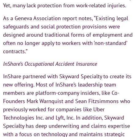
Yet, many lack protection from work-related injuries.
As a Geneva Association report notes, “Existing legal
safeguards and social protection provisions were
designed around traditional forms of employment and
often no longer apply to workers with ‘non-standard’
contracts.”
InShare’s Occupational Accident Insurance
InShare partnered with Skyward Specialty to create its
new offering. Most of InShare’s leadership team
members are platform-company insiders, like Co-
Founders Mark Warnquist and Sean Fitzsimmons who
previously worked for companies like Uber
Technologies Inc. and Lyft, Inc. In addition, Skyward
Specialty has deep underwriting and claims expertise
with a focus on technology and maintains strategic