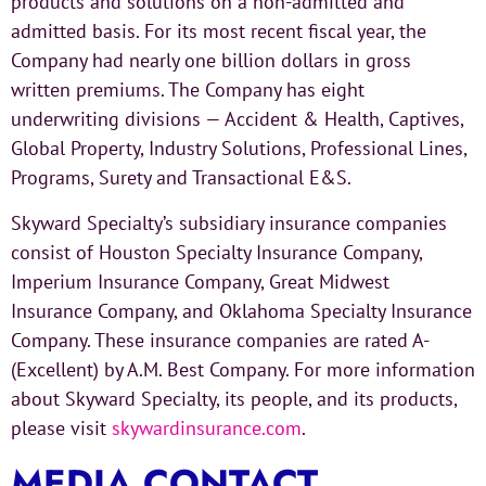
products and solutions on a non-admitted and
admitted basis. For its most recent fiscal year, the
Company had nearly one billion dollars in gross
written premiums. The Company has eight
underwriting divisions — Accident & Health, Captives,
Global Property, Industry Solutions, Professional Lines,
Programs, Surety and Transactional E&S.
Skyward Specialty’s subsidiary insurance companies
consist of Houston Specialty Insurance Company,
Imperium Insurance Company, Great Midwest
Insurance Company, and Oklahoma Specialty Insurance
Company. These insurance companies are rated A-
(Excellent) by A.M. Best Company. For more information
about Skyward Specialty, its people, and its products,
please visit
skywardinsurance.com
.
MEDIA CONTACT