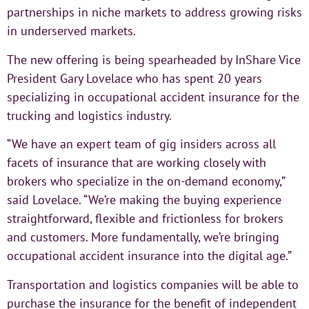
partnerships in niche markets to address growing risks
in underserved markets.
The new offering is being spearheaded by InShare Vice
President Gary Lovelace who has spent 20 years
specializing in occupational accident insurance for the
trucking and logistics industry.
“We have an expert team of gig insiders across all
facets of insurance that are working closely with
brokers who specialize in the on-demand economy,”
said Lovelace. “We’re making the buying experience
straightforward, flexible and frictionless for brokers
and customers. More fundamentally, we’re bringing
occupational accident insurance into the digital age.”
Transportation and logistics companies will be able to
purchase the insurance for the benefit of independent