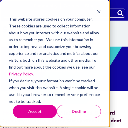
Community
Careers
Blog
This website stores cookies on your computer.
These cookies are used to collect information
about how you interact with our website and allow
us to remember you. We use this information in
order to improve and customize your browsing
experience and for analytics and metrics about our
visitors both on this website and other media. To
PRESS RELEASE
find out more about the cookies we use, see our
Privacy Policy
.
If you decline, your information won’t be tracked
when you visit this website. A single cookie will be
used in your browser to remember your preference
not to be tracked.
Accept
Decline
Home
/
Press Releases
/
InShare and Skyward
Specialty Unveil a Tailored Occupational Accident