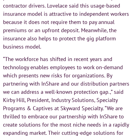
contractor drivers. Lovelace said this usage-based
insurance model is attractive to independent workers
because it does not require them to pay annual
premiums or an upfront deposit. Meanwhile, the
insurance also helps to protect the gig platform
business model.
“The workforce has shifted in recent years and
technology enables employees to work on-demand
which presents new risks for organizations. By
partnering with InShare and our distribution partners
we can address a well-known protection gap.,” said
Kirby Hill, President, Industry Solutions, Specialty
Programs & Captives at Skyward Specialty. “We are
thrilled to embrace our partnership with InShare to
create solutions for the most niche needs in a rapidly
expanding market. Their cutting-edge solutions for