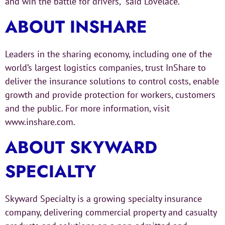
and win the battle for drivers,” said Lovelace.
ABOUT INSHARE
Leaders in the sharing economy, including one of the
world’s largest logistics companies, trust InShare to
deliver the insurance solutions to control costs, enable
growth and provide protection for workers, customers
and the public. For more information, visit
www.inshare.com.
ABOUT SKYWARD
SPECIALTY
Skyward Specialty is a growing specialty insurance
company, delivering commercial property and casualty