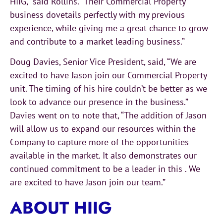
HIIG,” said Rollins. “Their Commercial Property
business dovetails perfectly with my previous
experience, while giving me a great chance to grow
and contribute to a market leading business.”
Doug Davies, Senior Vice President, said, “We are
excited to have Jason join our Commercial Property
unit. The timing of his hire couldn’t be better as we
look to advance our presence in the business.”
Davies went on to note that, “The addition of Jason
will allow us to expand our resources within the
Company to capture more of the opportunities
available in the market. It also demonstrates our
continued commitment to be a leader in this . We
are excited to have Jason join our team.”
ABOUT HIIG