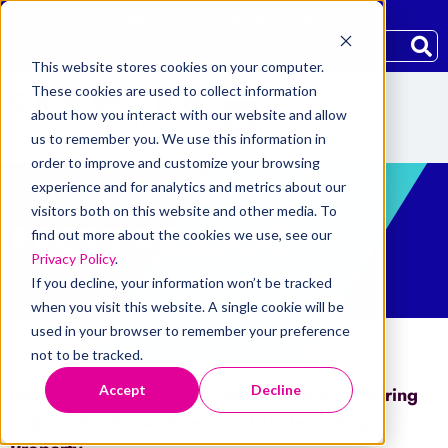
Community
Careers
Blog
This website stores cookies on your computer.
These cookies are used to collect information
about how you interact with our website and allow
us to remember you. We use this information in
order to improve and customize your browsing
experience and for analytics and metrics about our
visitors both on this website and other media. To
PRESS RELEASE
find out more about the cookies we use, see our
Privacy Policy
.
If you decline, your information won’t be tracked
when you visit this website. A single cookie will be
used in your browser to remember your preference
not to be tracked.
Accept
Decline
Home
/
Press Releases
/
HIIG Announces Hiring
of Jason Rollins as Director of Underwriting,