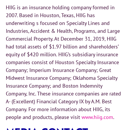
HIIG is an insurance holding company formed in
2007. Based in Houston, Texas, HIIG has
underwriting s focused on Specialty Lines and
Industries, Accident & Health, Programs, and Large
Commercial Property. At December 31, 2019, HIIG
had total assets of $1.97 billion and shareholders’
equity of $420 million. HIIG’s subsidiary insurance
companies consist of Houston Specialty Insurance
Company; Imperium Insurance Company; Great
Midwest Insurance Company; Oklahoma Specialty
Insurance Company; and Boston Indemnity
Company, Inc. These insurance companies are rated
A- (Excellent) Financial Category IX by A.M. Best
Company. For more information about HIIG, its
people and products, please visit
www.hiig.com
.