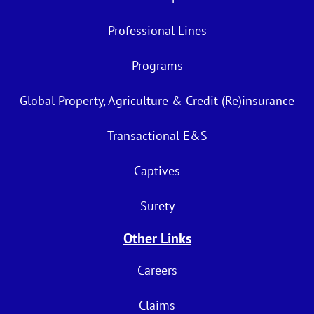
Professional Lines
Programs
Global Property, Agriculture & Credit (Re)insurance
Transactional E&S
Captives
Surety
Other Links
Careers
Claims