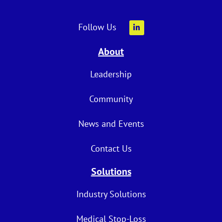
Follow Us
About
Leadership
Community
News and Events
Contact Us
Solutions
Industry Solutions
Medical Stop-Loss