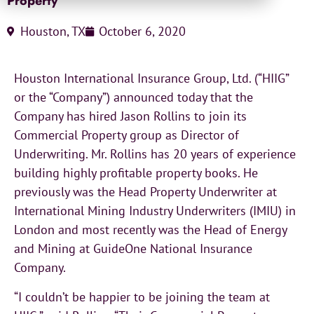
Property
Houston, TX
October 6, 2020
Houston International Insurance Group, Ltd. (“HIIG”
or the “Company”) announced today that the
Company has hired Jason Rollins to join its
Commercial Property group as Director of
Underwriting. Mr. Rollins has 20 years of experience
building highly profitable property books. He
previously was the Head Property Underwriter at
International Mining Industry Underwriters (IMIU) in
London and most recently was the Head of Energy
and Mining at GuideOne National Insurance
Company.
“I couldn’t be happier to be joining the team at