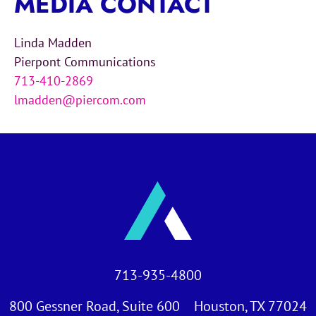
MEDIA CONTACT
Linda Madden
Pierpont Communications
713-410-2869
lmadden@piercom.com
713-935-4800
800 Gessner Road, Suite 600 Houston, TX 77024