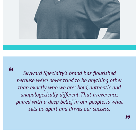
Skyward Specialty’s brand has flourished
because we’ve never tried to be anything other
than exactly who we are: bold, authentic and
unapologetically different. That irreverence,
paired with a deep belief in our people, is what
sets us apart and drives our success.