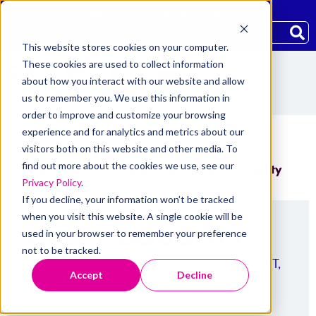
Community
Careers
Blog
This website stores cookies on your computer.
These cookies are used to collect information
about how you interact with our website and allow
us to remember you. We use this information in
order to improve and customize your browsing
experience and for analytics and metrics about our
visitors both on this website and other media. To
find out more about the cookies we use, see our
Home
/
About
/
Leadership
/
Haley Doughty
Privacy Policy
.
If you decline, your information won’t be tracked
when you visit this website. A single cookie will be
HALEY DOUGHTY
used in your browser to remember your preference
not to be tracked.
CHIEF MARKETING OFFICE & VICE PRESIDENT,
Accept
Decline
COMMUNICATIONS