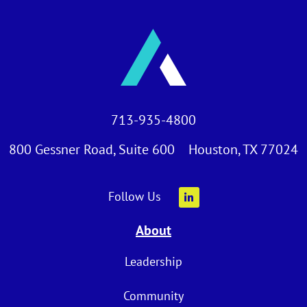
713-935-4800
800 Gessner Road, Suite 600 Houston, TX 77024
Follow Us
About
Leadership
Community