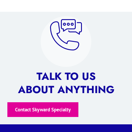
TALK TO US
ABOUT ANYTHING
Contact Skyward Specialty