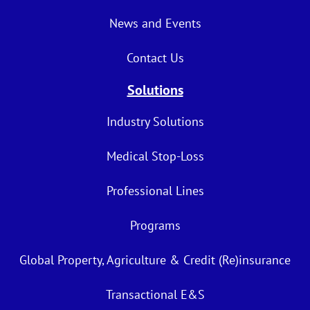
News and Events
Contact Us
Solutions
Industry Solutions
Medical Stop-Loss
Professional Lines
Programs
Global Property, Agriculture & Credit (Re)insurance
Transactional E&S