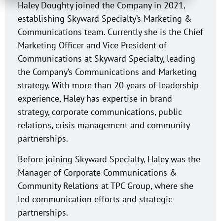
Haley Doughty joined the Company in 2021,
establishing Skyward Specialty’s Marketing &
Communications team. Currently she is the Chief
Marketing Officer and Vice President of
Communications at Skyward Specialty, leading
the Company’s Communications and Marketing
strategy. With more than 20 years of leadership
experience, Haley has expertise in brand
strategy, corporate communications, public
relations, crisis management and community
partnerships.
Before joining Skyward Specialty, Haley was the
Manager of Corporate Communications &
Community Relations at TPC Group, where she
led communication efforts and strategic
partnerships.