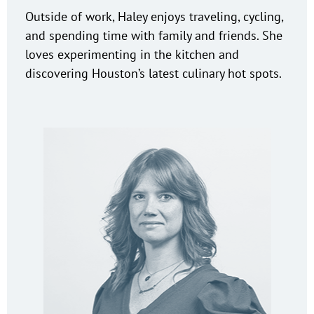
Outside of work, Haley enjoys traveling, cycling,
and spending time with family and friends. She
loves experimenting in the kitchen and
discovering Houston’s latest culinary hot spots.