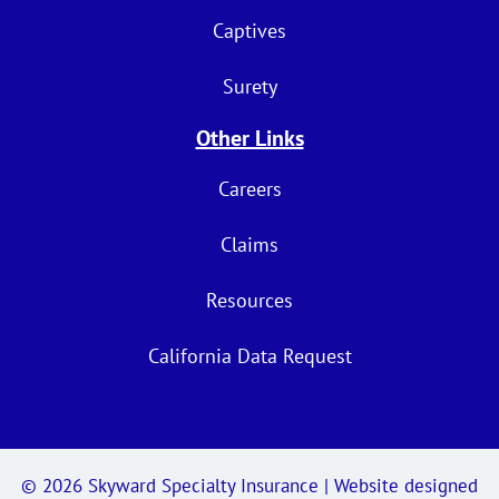
Captives
Surety
Other Links
Careers
Claims
Resources
California Data Request
© 2026
Skyward Specialty Insurance
| Website designed