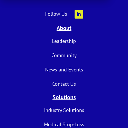
Follow Us
About
Leadership
Community
News and Events
Contact Us
Solutions
Industry Solutions
Medical Stop-Loss