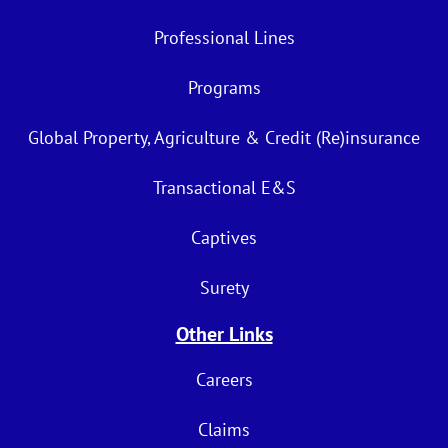
Professional Lines
Programs
Global Property, Agriculture & Credit (Re)insurance
Transactional E&S
Captives
Surety
Other Links
Careers
Claims