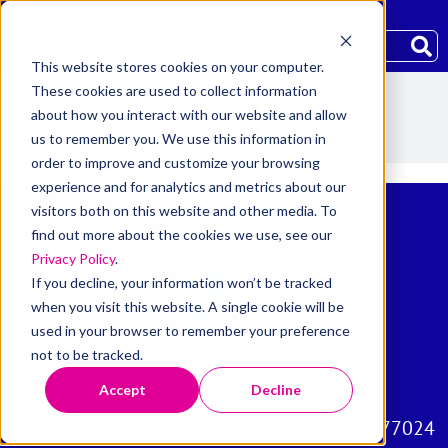
Community
Careers
Blog
This website stores cookies on your computer.
These cookies are used to collect information
about how you interact with our website and allow
us to remember you. We use this information in
order to improve and customize your browsing
experience and for analytics and metrics about our
visitors both on this website and other media. To
find out more about the cookies we use, see our
Privacy Policy
.
If you decline, your information won’t be tracked
when you visit this website. A single cookie will be
used in your browser to remember your preference
not to be tracked.
713-935-4800
Accept
Decline
800 Gessner Road, Suite 600 Houston, TX 77024