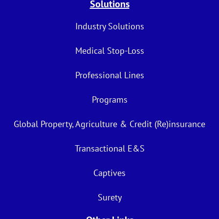
Solutions
Industry Solutions
Medical Stop-Loss
Professional Lines
Programs
Global Property, Agriculture & Credit (Re)insurance
Transactional E&S
Captives
Surety