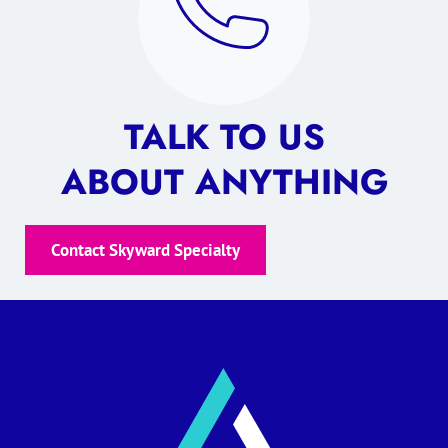
TALK TO US
ABOUT ANYTHING
Contact Skyward Specialty