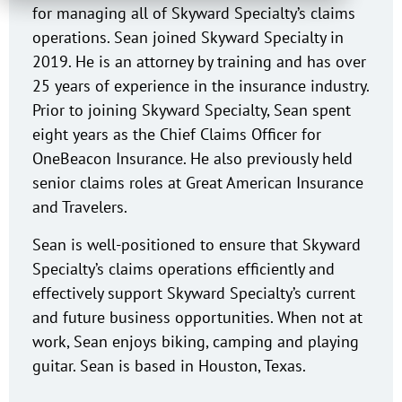
for managing all of Skyward Specialty’s claims
operations. Sean joined Skyward Specialty in
2019. He is an attorney by training and has over
25 years of experience in the insurance industry.
Prior to joining Skyward Specialty, Sean spent
eight years as the Chief Claims Officer for
OneBeacon Insurance. He also previously held
senior claims roles at Great American Insurance
and Travelers.
Sean is well-positioned to ensure that Skyward
Specialty’s claims operations efficiently and
effectively support Skyward Specialty’s current
and future business opportunities. When not at
work, Sean enjoys biking, camping and playing
guitar. Sean is based in Houston, Texas.