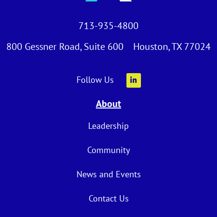
713-935-4800
800 Gessner Road, Suite 600 Houston, TX 77024
Follow Us
About
Leadership
Community
News and Events
Contact Us