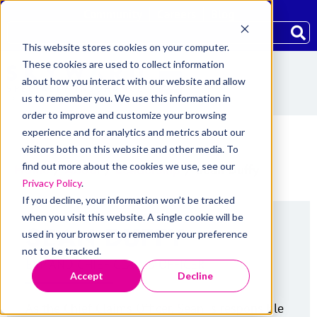
Community
Careers
Blog
This website stores cookies on your computer.
These cookies are used to collect information
about how you interact with our website and allow
us to remember you. We use this information in
order to improve and customize your browsing
experience and for analytics and metrics about our
visitors both on this website and other media. To
find out more about the cookies we use, see our
Home
/
About
/
Leadership
/
Sean Duffy
Privacy Policy
.
If you decline, your information won’t be tracked
when you visit this website. A single cookie will be
SEAN DUFFY
used in your browser to remember your preference
not to be tracked.
EVP AND CHIEF CLAIMS OFFICER
Accept
Decline
As the Chief Claims Officer, Sean is responsible