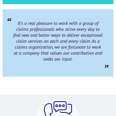
It’s a real pleasure to work with a group of
claims professionals who strive every day to
find new and better ways to deliver exceptional
claim services on each and every claim. As a
claims organization, we are fortunate to work
at a company that values our contribution and
seeks our input.